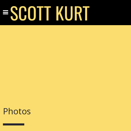
SCOTT KURT
Photos