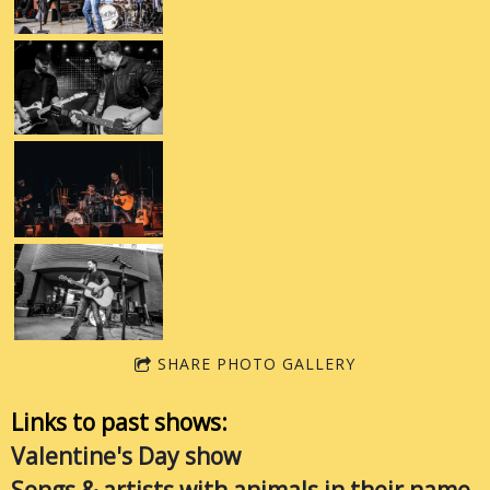
SHARE PHOTO GALLERY
Links to past shows:
Valentine's Day show